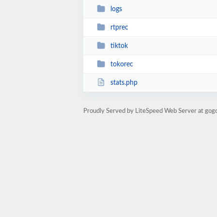
logs
rtprec
tiktok
tokorec
stats.php
Proudly Served by LiteSpeed Web Server at gog