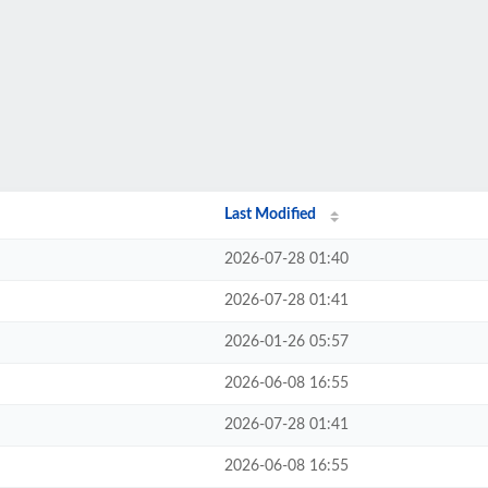
Last Modified
2026-07-28 01:40
2026-07-28 01:41
2026-01-26 05:57
2026-06-08 16:55
2026-07-28 01:41
2026-06-08 16:55