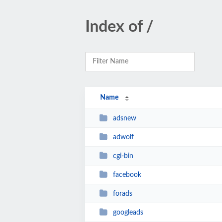
Index of /
Name
adsnew
adwolf
cgi-bin
facebook
forads
googleads