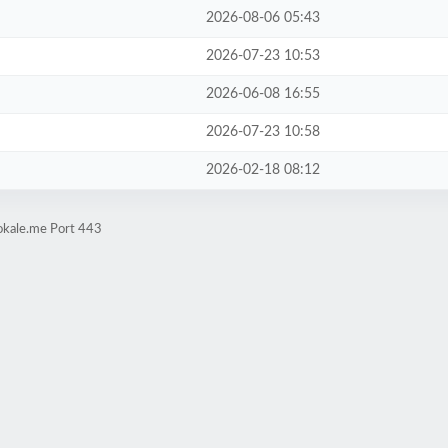
2026-08-06 05:43
2026-07-23 10:53
2026-06-08 16:55
2026-07-23 10:58
2026-02-18 08:12
okale.me Port 443